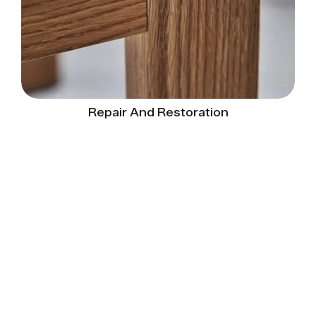
Repair And Restoration