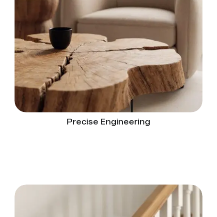
Precise Engineering