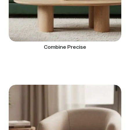
Combine Precise