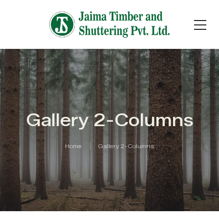
Gallery 2-Columns
Home
Gallery 2-Columns