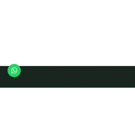
Modern Equipment Checks To Produce Calibrated
Beams And Panels That Integrate Smoothly Into
Prefabricated Building Systems