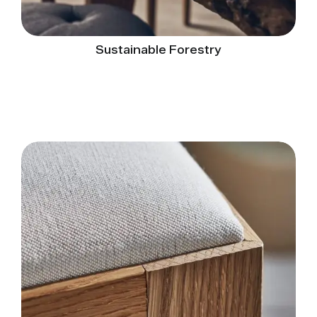
Sustainable Forestry