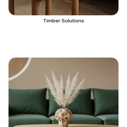
Timber Solutions