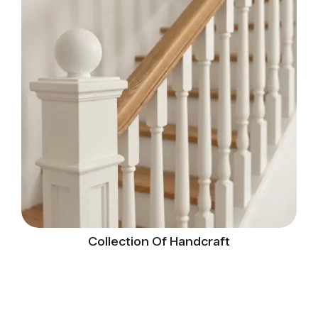
Collection Of Handcraft