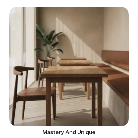
Mastery And Unique