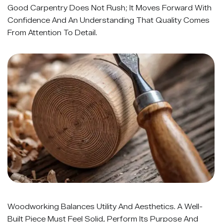
Good Carpentry Does Not Rush; It Moves Forward With
Confidence And An Understanding That Quality Comes
From Attention To Detail.
Woodworking Balances Utility And Aesthetics. A Well-
Built Piece Must Feel Solid, Perform Its Purpose And