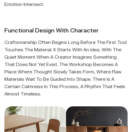
Emotion Intersect.
Functional Design With Character
Craftsmanship Often Begins Long Before The First Tool
Touches The Material. It Starts With An Idea, With The
Quiet Moment When A Creator Imagines Something
That Does Not Yet Exist. The Workshop Becomes A
Place Where Thought Slowly Takes Form, Where Raw
Materials Wait To Be Guided Into Shape. There Is A
Certain Calmness In This Process, A Rhythm That Feels
Almost Timeless.