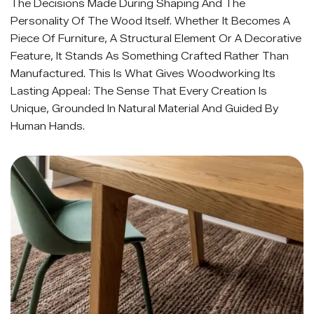
The Decisions Made During Shaping And The
Personality Of The Wood Itself. Whether It Becomes A
Piece Of Furniture, A Structural Element Or A Decorative
Feature, It Stands As Something Crafted Rather Than
Manufactured. This Is What Gives Woodworking Its
Lasting Appeal: The Sense That Every Creation Is
Unique, Grounded In Natural Material And Guided By
Human Hands.