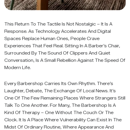
This Return To The Tactile Is Not Nostalgic – It Is A
Response. As Technology Accelerates And Digital
Spaces Replace Human Ones, People Crave
Experiences That Feel Real. Sitting In A Barber’s Chair,
Surrounded By The Sound Of Clippers And Quiet
Conversation, Is A Small Rebellion Against The Speed Of
Modern Life.
Every Barbershop Carries Its Own Rhythm. There’s
Laughter, Debate, The Exchange Of Local News. It’s
One Of The Few Remaining Places Where Strangers Still
Talk To One Another. For Many, The Barbershop Is A
Kind Of Therapy – One Without The Couch Or The
Clock. It Is A Place Where Vulnerability Can Exist In The
Midst Of Ordinary Routine, Where Appearance And