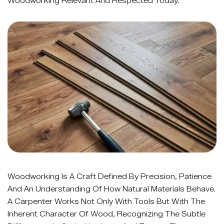
Woodworking Relevant And Respected Today.
Woodworking Is A Craft Defined By Precision, Patience
And An Understanding Of How Natural Materials Behave.
A Carpenter Works Not Only With Tools But With The
Inherent Character Of Wood, Recognizing The Subtle