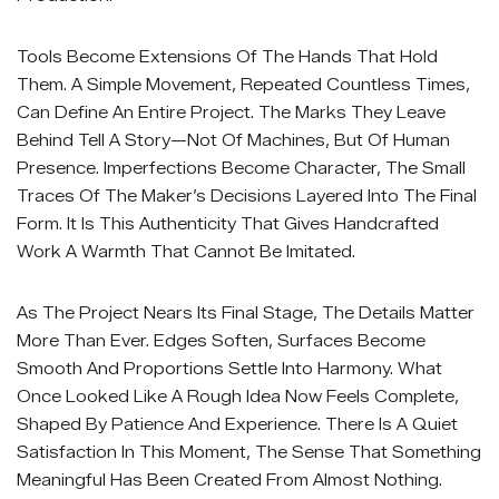
Tools Become Extensions Of The Hands That Hold
Them. A Simple Movement, Repeated Countless Times,
Can Define An Entire Project. The Marks They Leave
Behind Tell A Story—Not Of Machines, But Of Human
Presence. Imperfections Become Character, The Small
Traces Of The Maker’s Decisions Layered Into The Final
Form. It Is This Authenticity That Gives Handcrafted
Work A Warmth That Cannot Be Imitated.
As The Project Nears Its Final Stage, The Details Matter
More Than Ever. Edges Soften, Surfaces Become
Smooth And Proportions Settle Into Harmony. What
Once Looked Like A Rough Idea Now Feels Complete,
Shaped By Patience And Experience. There Is A Quiet
Satisfaction In This Moment, The Sense That Something
Meaningful Has Been Created From Almost Nothing.