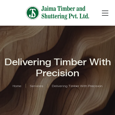
Delivering Timber With
Precision
Home
Services
Delivering Timber With Precision