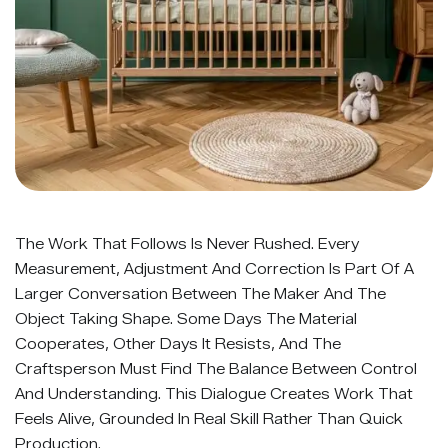
The Work That Follows Is Never Rushed. Every
Measurement, Adjustment And Correction Is Part Of A
Larger Conversation Between The Maker And The
Object Taking Shape. Some Days The Material
Cooperates, Other Days It Resists, And The
Craftsperson Must Find The Balance Between Control
And Understanding. This Dialogue Creates Work That
Feels Alive, Grounded In Real Skill Rather Than Quick
Production.