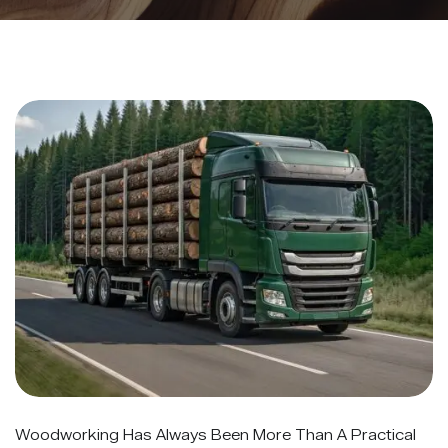
Woodworking Has Always Been More Than A Practical