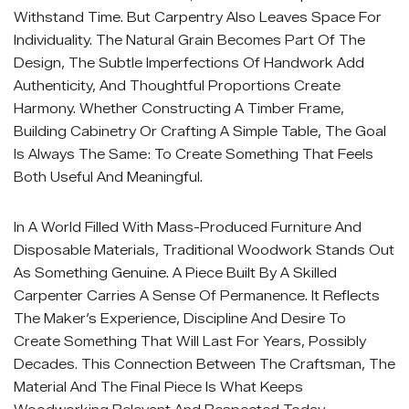
Withstand Time. But Carpentry Also Leaves Space For
Individuality. The Natural Grain Becomes Part Of The
Design, The Subtle Imperfections Of Handwork Add
Authenticity, And Thoughtful Proportions Create
Harmony. Whether Constructing A Timber Frame,
Building Cabinetry Or Crafting A Simple Table, The Goal
Is Always The Same: To Create Something That Feels
Both Useful And Meaningful.
In A World Filled With Mass-Produced Furniture And
Disposable Materials, Traditional Woodwork Stands Out
As Something Genuine. A Piece Built By A Skilled
Carpenter Carries A Sense Of Permanence. It Reflects
The Maker’s Experience, Discipline And Desire To
Create Something That Will Last For Years, Possibly
Decades. This Connection Between The Craftsman, The
Material And The Final Piece Is What Keeps