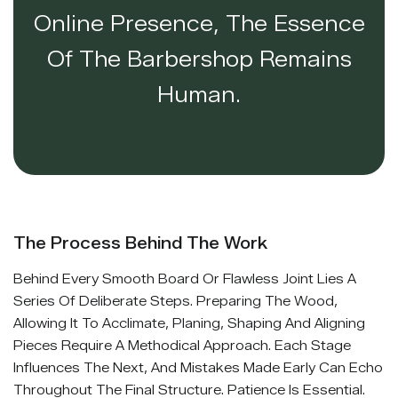
Online Presence, The Essence
Of The Barbershop Remains
Human.
The Process Behind The Work
Behind Every Smooth Board Or Flawless Joint Lies A
Series Of Deliberate Steps. Preparing The Wood,
Allowing It To Acclimate, Planing, Shaping And Aligning
Pieces Require A Methodical Approach. Each Stage
Influences The Next, And Mistakes Made Early Can Echo
Throughout The Final Structure. Patience Is Essential.