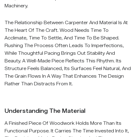
Machinery.
The Relationship Between Carpenter And Material Is At
The Heart Of The Craft. Wood Needs Time To
Acclimate, Time To Settle, And Time To Be Shaped.
Rushing The Process Often Leads To Imperfections,
While Thoughtful Pacing Brings Out Stability And
Beauty. A Well-Made Piece Reflects This Rhythm. Its
Structure Feels Balanced, Its Surfaces Feel Natural, And
The Grain Flows In A Way That Enhances The Design
Rather Than Distracts From It.
Understanding The Material
A Finished Piece Of Woodwork Holds More Than Its
Functional Purpose. It Carries The Time Invested Into It,