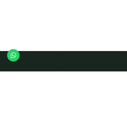
Modern Equipment Checks To Produce Calibrated
Beams And Panels That Integrate Smoothly Into
Prefabricated Building Systems