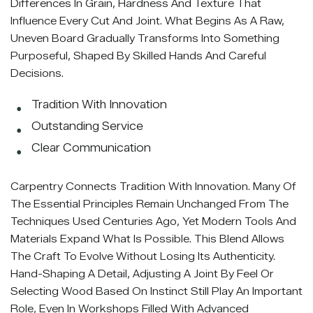
Differences In Grain, Hardness And Texture That
Influence Every Cut And Joint. What Begins As A Raw,
Uneven Board Gradually Transforms Into Something
Purposeful, Shaped By Skilled Hands And Careful
Decisions.
Tradition With Innovation
Outstanding Service
Clear Communication
Carpentry Connects Tradition With Innovation. Many Of
The Essential Principles Remain Unchanged From The
Techniques Used Centuries Ago, Yet Modern Tools And
Materials Expand What Is Possible. This Blend Allows
The Craft To Evolve Without Losing Its Authenticity.
Hand-Shaping A Detail, Adjusting A Joint By Feel Or
Selecting Wood Based On Instinct Still Play An Important
Role, Even In Workshops Filled With Advanced