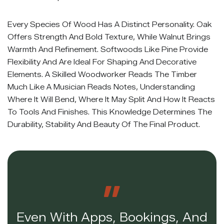
Every Species Of Wood Has A Distinct Personality. Oak
Offers Strength And Bold Texture, While Walnut Brings
Warmth And Refinement. Softwoods Like Pine Provide
Flexibility And Are Ideal For Shaping And Decorative
Elements. A Skilled Woodworker Reads The Timber
Much Like A Musician Reads Notes, Understanding
Where It Will Bend, Where It May Split And How It Reacts
To Tools And Finishes. This Knowledge Determines The
Durability, Stability And Beauty Of The Final Product.
Even With Apps, Bookings, And