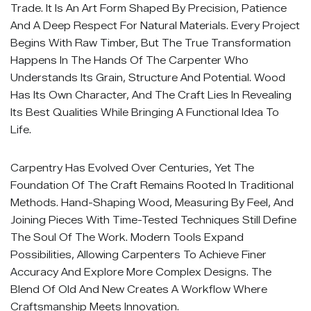
Trade. It Is An Art Form Shaped By Precision, Patience
And A Deep Respect For Natural Materials. Every Project
Begins With Raw Timber, But The True Transformation
Happens In The Hands Of The Carpenter Who
Understands Its Grain, Structure And Potential. Wood
Has Its Own Character, And The Craft Lies In Revealing
Its Best Qualities While Bringing A Functional Idea To
Life.
Carpentry Has Evolved Over Centuries, Yet The
Foundation Of The Craft Remains Rooted In Traditional
Methods. Hand-Shaping Wood, Measuring By Feel, And
Joining Pieces With Time-Tested Techniques Still Define
The Soul Of The Work. Modern Tools Expand
Possibilities, Allowing Carpenters To Achieve Finer
Accuracy And Explore More Complex Designs. The
Blend Of Old And New Creates A Workflow Where
Craftsmanship Meets Innovation.