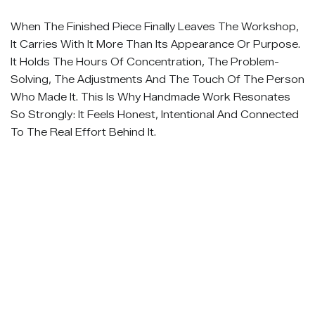
When The Finished Piece Finally Leaves The Workshop,
It Carries With It More Than Its Appearance Or Purpose.
It Holds The Hours Of Concentration, The Problem-
Solving, The Adjustments And The Touch Of The Person
Who Made It. This Is Why Handmade Work Resonates
So Strongly: It Feels Honest, Intentional And Connected
To The Real Effort Behind It.