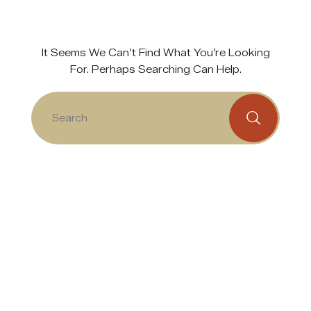
It Seems We Can’t Find What You’re Looking
For. Perhaps Searching Can Help.