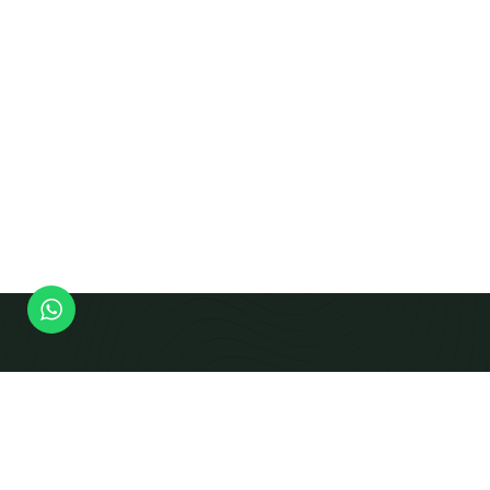
Modern Equipment Checks To Produce Calibrated