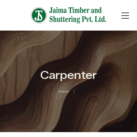
Carpenter
Home