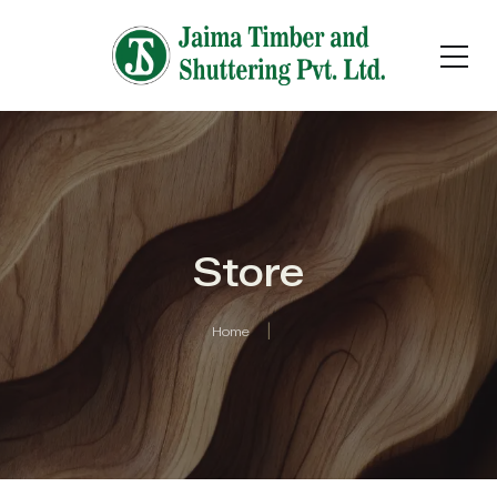
Store
Home