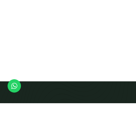
Modern Equipment Checks To Produce Calibrated