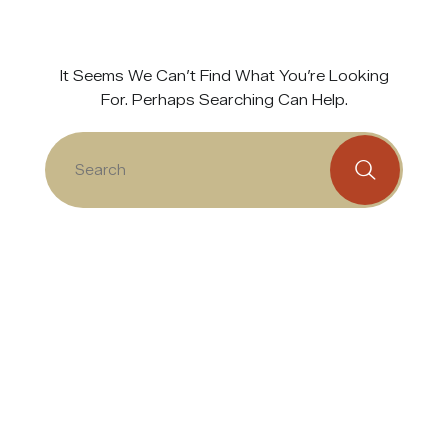
It Seems We Can’t Find What You’re Looking
For. Perhaps Searching Can Help.