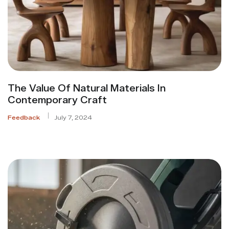
The Value Of Natural Materials In
Contemporary Craft
Feedback
July 7, 2024