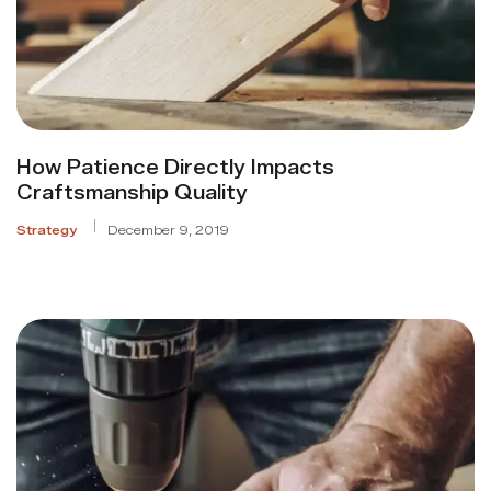
How Patience Directly Impacts
Craftsmanship Quality
Strategy
December 9, 2019