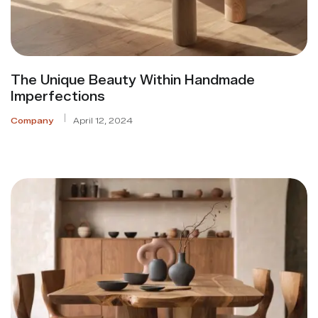
The Unique Beauty Within Handmade
Imperfections
Company
April 12, 2024