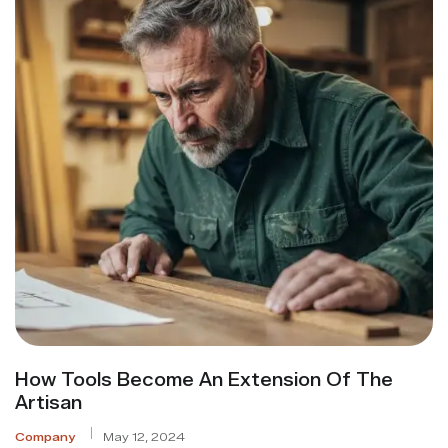
How Tools Become An Extension Of The
Artisan
Company
May 12, 2024