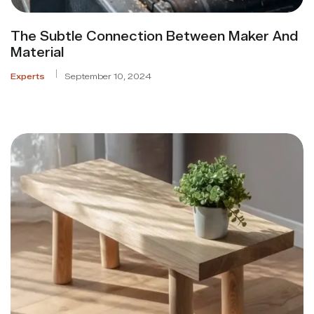
The Subtle Connection Between Maker And
Material
Experts
September 10, 2024