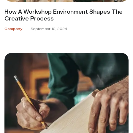
How A Workshop Environment Shapes The
Creative Process
Company
September 10, 2024