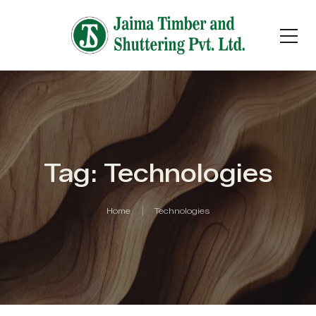
Tag: Technologies
Home
Technologies