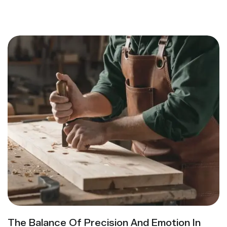
The Balance Of Precision And Emotion In