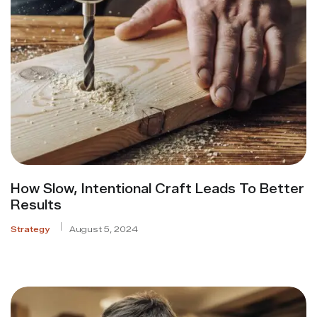
How Slow, Intentional Craft Leads To Better
Results
Strategy
August 5, 2024