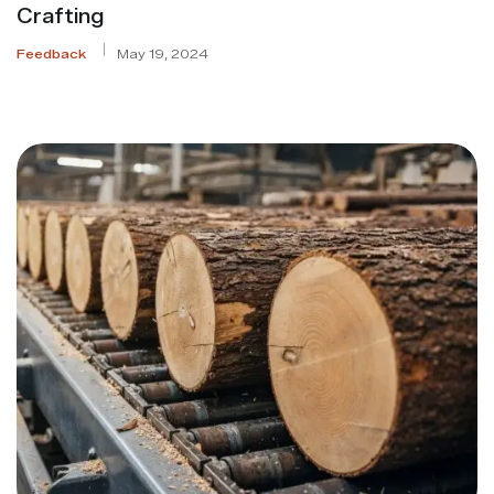
Crafting
Feedback
May 19, 2024