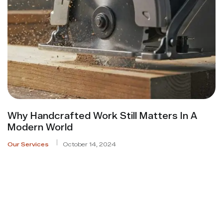
Why Handcrafted Work Still Matters In A
Modern World
Our Services
October 14, 2024