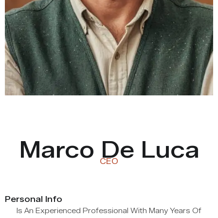
Marco De Luca
CEO
Personal Info
Is An Experienced Professional With Many Years Of