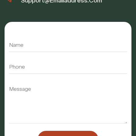
Support@emailaddress.com