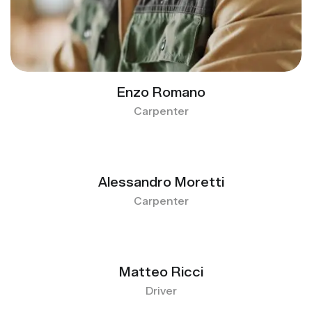
Enzo Romano
Carpenter
Alessandro Moretti
Carpenter
Matteo Ricci
Driver