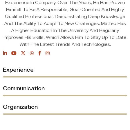
Experience In Company. Over The Years, He Has Proven
Himself To Be A Responsible, Goal-Oriented And Highly
Qualified Professional, Demonstrating Deep Knowledge
And The Ability To Adapt To New Challenges. Matteo Has
A Higher Education In The University And Regularly
Improves His Skills, Which Allows Him To Stay Up To Date
With The Latest Trends And Technologies.
%
Experience
%
Communication
%
Organization