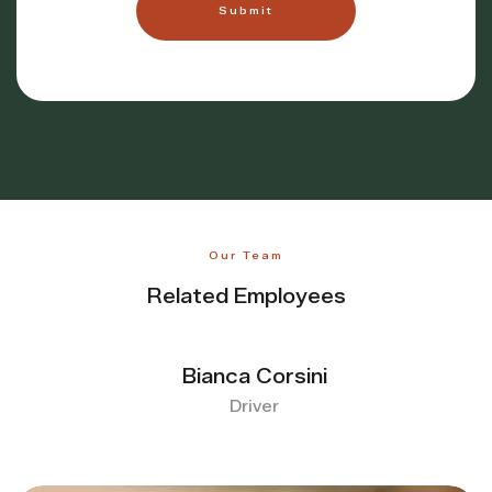
Our Team
Related Employees
Bianca Corsini
Driver