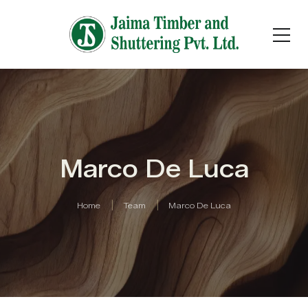
Marco De Luca
Home
Team
Marco De Luca