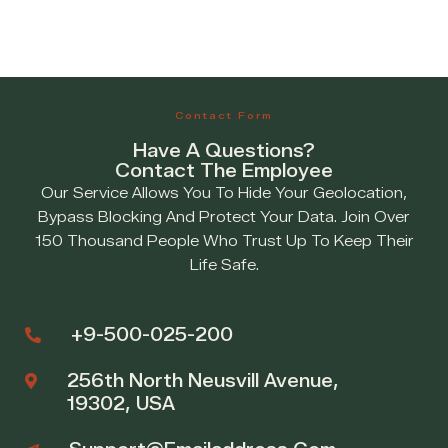
Contact Form
Have A Questions?
Contact The Employee
Our Service Allows You To Hide Your Geolocation,
Bypass Blocking And Protect Your Data. Join Over
150 Thousand People Who Trust Up To Keep Their
Life Safe.
+9-500-025-200
256th North Neusvill Avenue,
19302, USA