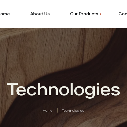
Home
About Us
Our Products
Con
Shuttering
Commercial
Technologies
Home
Technologies