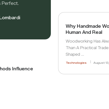
 Perfect.
 Lombardi
Why Handmade Wor
Human And Real
Woodworking Has Alw
Than A Practical Trade.
Shaped …
Technologies
August 13
hods Influence