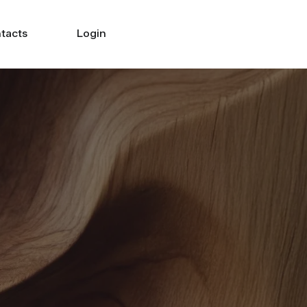
tacts
Login
Search