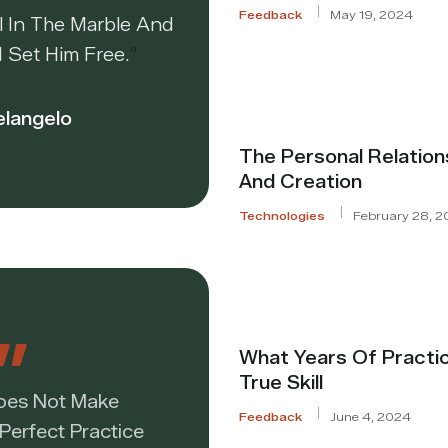
Feedback
May 19, 2024
l In The Marble And
I Set Him Free.
“
elangelo
The Personal Relatio
And Creation
Technologies
February 28, 2
What Years Of Practi
True Skill
Does Not Make
Feedback
June 4, 2024
 Perfect Practice