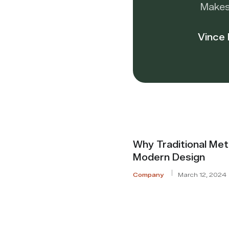
Makes
Vince
Why Traditional Met
Modern Design
Company
March 12, 2024