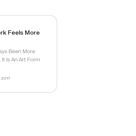
k Feels More
ays Been More
 It Is An Art Form
, 2017