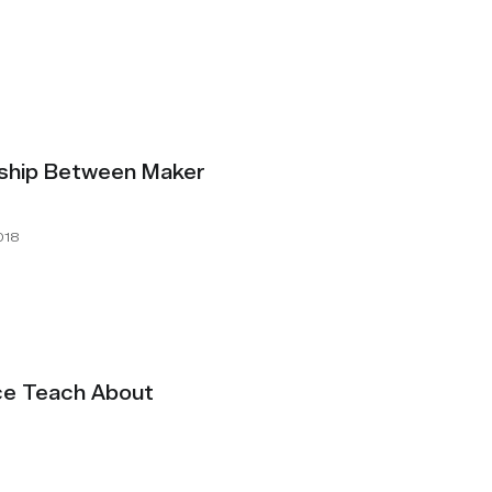
nship Between Maker
018
ce Teach About