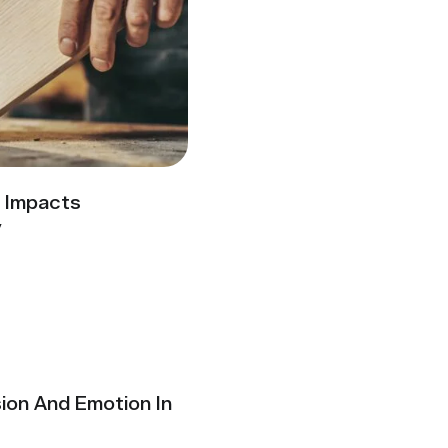
y Impacts
y
ion And Emotion In