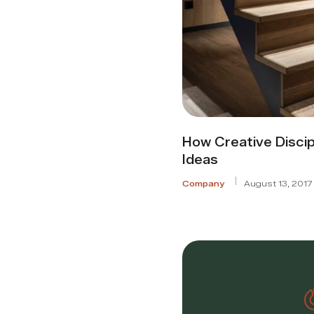
How Creative Discip
Ideas
Company
August 13, 2017