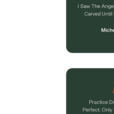
“
I Saw The Ange
Carved Until 
Mich
Practice 
Perfect. Only