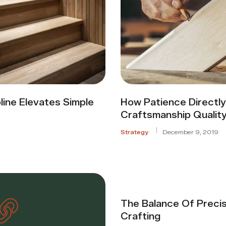
line Elevates Simple
How Patience Directl
Craftsmanship Qualit
Strategy
December 9, 2019
The Balance Of Precis
Crafting