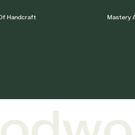
Mastery And Unique
dwork