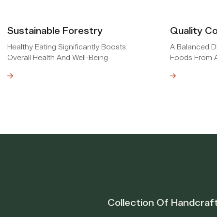
Sustainable Forestry
Quality Co
Healthy Eating Significantly Boosts
A Balanced Di
Overall Health And Well-Being
Foods From A
e
Read MOre
Collection Of Handcraf