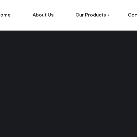
Home
About Us
Our Products
Con
Shuttering
Commercial