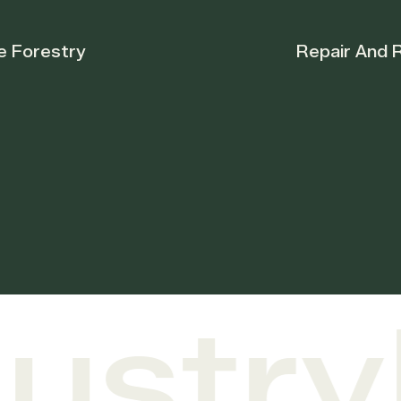
Repair And Restoration
stry
F