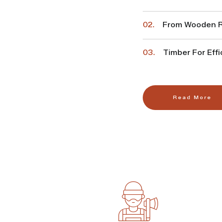
02.
From Wooden Ra
03.
Timber For Effi
Read More