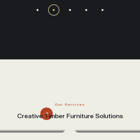
Our Services
Flooring
Wooden Stairs
Creative Timber Furniture Solutions
works
And Railings