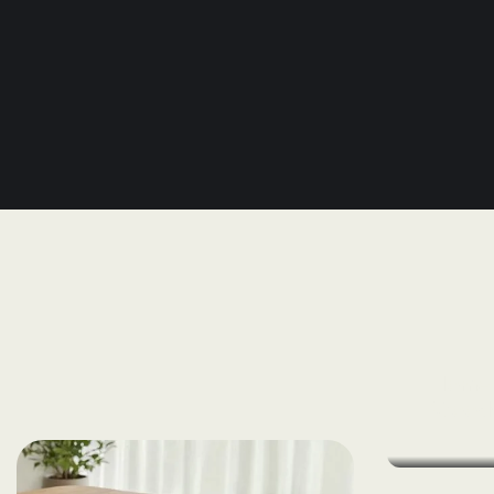
Home 
Wood