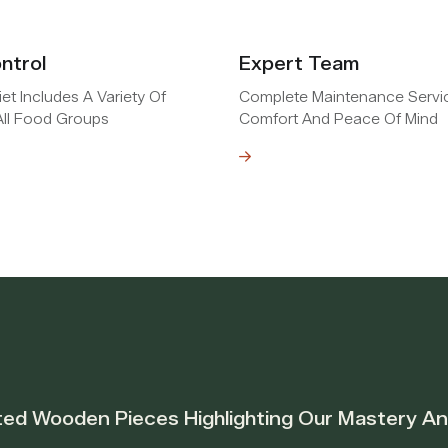
ntrol
Expert Team
et Includes A Variety Of
Complete Maintenance Servi
ll Food Groups
Comfort And Peace Of Mind
Read MOre
ted Wooden Pieces Highlighting Our Mastery A