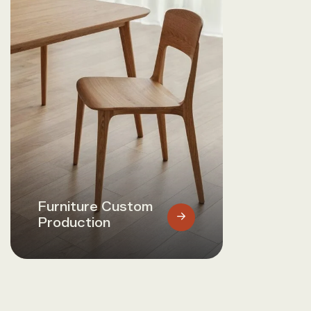
Furniture Custom
Production