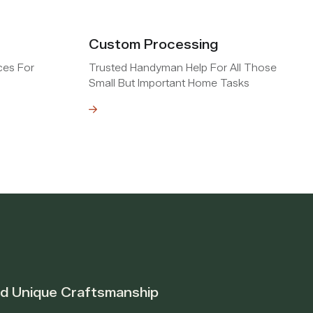
Custom Processing
ces For
Trusted Handyman Help For All Those
Small But Important Home Tasks
Read MOre
nd Unique Craftsmanship