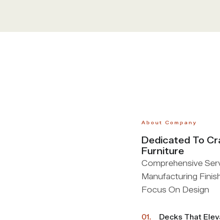
About Company
Dedicated To Cr
Furniture
Comprehensive Servi
Manufacturing Finis
Focus On Design
01.
Decks That Ele