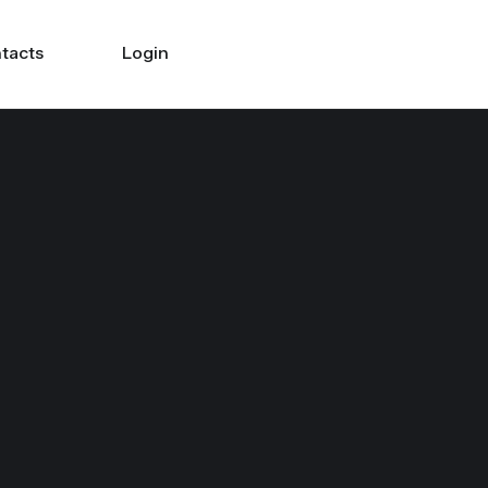
tacts
Login
Search