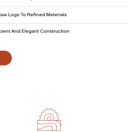
w Logs To Refined Materials
cient And Elegant Construction