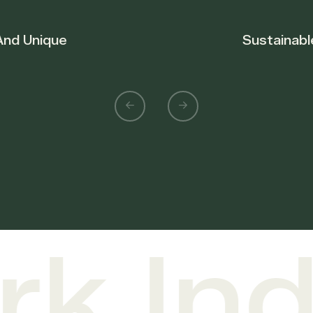
Sustainable Forestry
 Indu