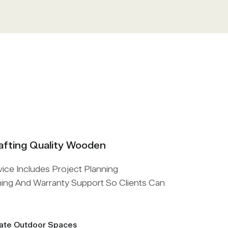
afting Quality Wooden
ce Includes Project Planning
hing And Warranty Support So Clients Can
vate Outdoor Spaces