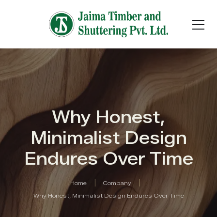
Why Honest,
Minimalist Design
Endures Over Time
Home
Company
Why Honest, Minimalist Design Endures Over Time