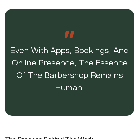
Even With Apps, Bookings, And
Online Presence, The Essence
Of The Barbershop Remains
Human.