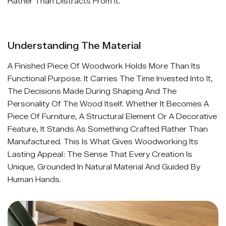
Rather Than Distracts From It.
Understanding The Material
A Finished Piece Of Woodwork Holds More Than Its
Functional Purpose. It Carries The Time Invested Into It,
The Decisions Made During Shaping And The
Personality Of The Wood Itself. Whether It Becomes A
Piece Of Furniture, A Structural Element Or A Decorative
Feature, It Stands As Something Crafted Rather Than
Manufactured. This Is What Gives Woodworking Its
Lasting Appeal: The Sense That Every Creation Is
Unique, Grounded In Natural Material And Guided By
Human Hands.