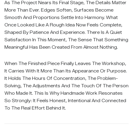
As The Project Nears Its Final Stage, The Details Matter
More Than Ever. Edges Soften, Surfaces Become
Smooth And Proportions Settle Into Harmony. What
Once Looked Like A Rough Idea Now Feels Complete,
Shaped By Patience And Experience. There Is A Quiet
Satisfaction In This Moment, The Sense That Something
Meaningful Has Been Created From Almost Nothing.
When The Finished Piece Finally Leaves The Workshop,
It Carries With It More Than Its Appearance Or Purpose.
It Holds The Hours Of Concentration, The Problem-
Solving, The Adjustments And The Touch Of The Person
Who Made It. This Is Why Handmade Work Resonates
So Strongly: It Feels Honest, Intentional And Connected
To The Real Effort Behind It.