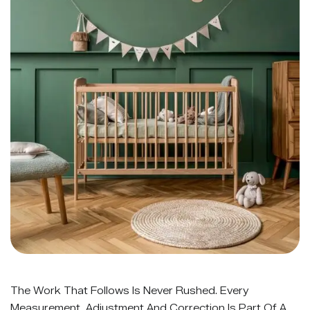
The Work That Follows Is Never Rushed. Every
Measurement, Adjustment And Correction Is Part Of A