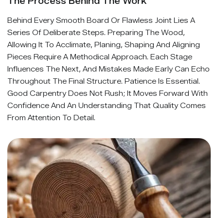
The Process Behind The Work
Behind Every Smooth Board Or Flawless Joint Lies A
Series Of Deliberate Steps. Preparing The Wood,
Allowing It To Acclimate, Planing, Shaping And Aligning
Pieces Require A Methodical Approach. Each Stage
Influences The Next, And Mistakes Made Early Can Echo
Throughout The Final Structure. Patience Is Essential.
Good Carpentry Does Not Rush; It Moves Forward With
Confidence And An Understanding That Quality Comes
From Attention To Detail.