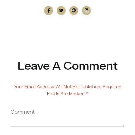
Leave A Comment
Your Email Address Will Not Be Published. Required
Fields Are Marked *