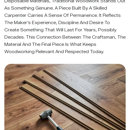
Disposable Materials, Traditional Woodwork Stands Out
As Something Genuine. A Piece Built By A Skilled
Carpenter Carries A Sense Of Permanence. It Reflects
The Maker’s Experience, Discipline And Desire To
Create Something That Will Last For Years, Possibly
Decades. This Connection Between The Craftsman, The
Material And The Final Piece Is What Keeps
Woodworking Relevant And Respected Today.