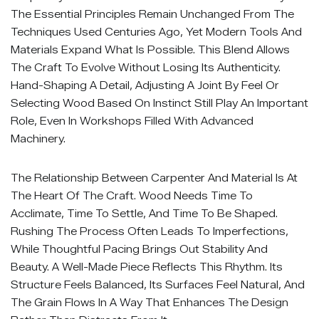
The Essential Principles Remain Unchanged From The
Techniques Used Centuries Ago, Yet Modern Tools And
Materials Expand What Is Possible. This Blend Allows
The Craft To Evolve Without Losing Its Authenticity.
Hand-Shaping A Detail, Adjusting A Joint By Feel Or
Selecting Wood Based On Instinct Still Play An Important
Role, Even In Workshops Filled With Advanced
Machinery.
The Relationship Between Carpenter And Material Is At
The Heart Of The Craft. Wood Needs Time To
Acclimate, Time To Settle, And Time To Be Shaped.
Rushing The Process Often Leads To Imperfections,
While Thoughtful Pacing Brings Out Stability And
Beauty. A Well-Made Piece Reflects This Rhythm. Its
Structure Feels Balanced, Its Surfaces Feel Natural, And
The Grain Flows In A Way That Enhances The Design