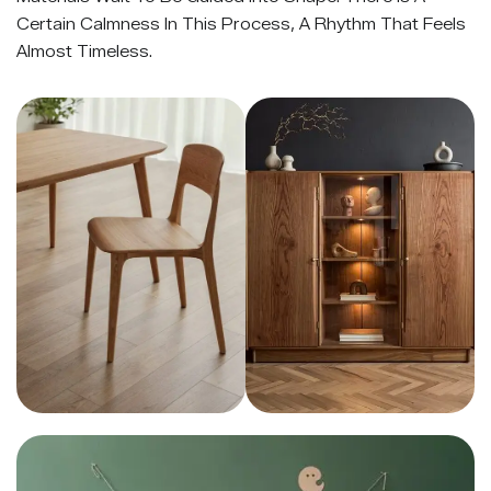
Certain Calmness In This Process, A Rhythm That Feels
Almost Timeless.