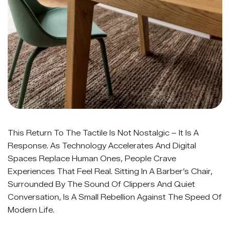
This Return To The Tactile Is Not Nostalgic – It Is A
Response. As Technology Accelerates And Digital
Spaces Replace Human Ones, People Crave
Experiences That Feel Real. Sitting In A Barber’s Chair,
Surrounded By The Sound Of Clippers And Quiet
Conversation, Is A Small Rebellion Against The Speed Of
Modern Life.