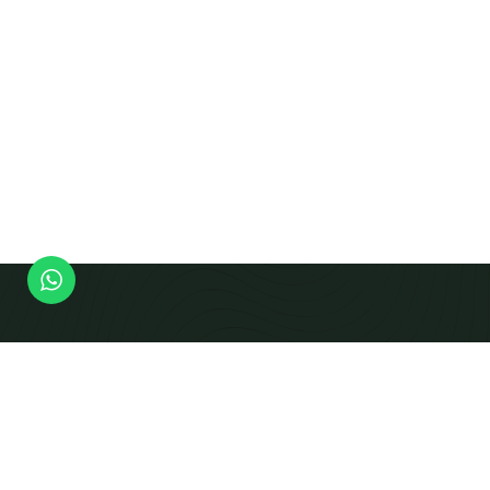
Modern Equipment Checks To Produce Calibrated
Beams And Panels That Integrate Smoothly Into