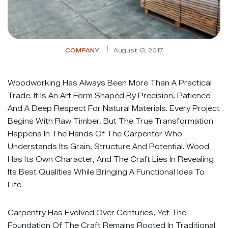
COMPANY
August 13, 2017
Woodworking Has Always Been More Than A Practical
Trade. It Is An Art Form Shaped By Precision, Patience
And A Deep Respect For Natural Materials. Every Project
Begins With Raw Timber, But The True Transformation
Happens In The Hands Of The Carpenter Who
Understands Its Grain, Structure And Potential. Wood
Has Its Own Character, And The Craft Lies In Revealing
Its Best Qualities While Bringing A Functional Idea To
Life.
Carpentry Has Evolved Over Centuries, Yet The
Foundation Of The Craft Remains Rooted In Traditional