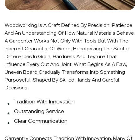
Woodworking Is A Craft Defined By Precision, Patience
And An Understanding Of How Natural Materials Behave.
A Carpenter Works Not Only With Tools But With The
Inherent Character Of Wood, Recognizing The Subtle
Differences In Grain, Hardness And Texture That
Influence Every Cut And Joint. What Begins As A Raw,
Uneven Board Gradually Transforms Into Something
Purposeful, Shaped By Skilled Hands And Careful
Decisions.
Tradition With Innovation
Outstanding Service
Clear Communication
Carpentry Connects Tradition With Innovation. Many Of