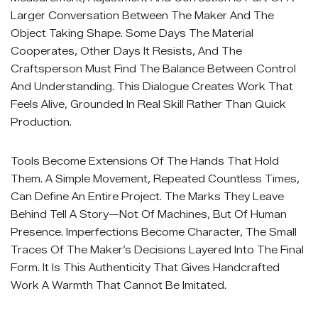
Larger Conversation Between The Maker And The
Object Taking Shape. Some Days The Material
Cooperates, Other Days It Resists, And The
Craftsperson Must Find The Balance Between Control
And Understanding. This Dialogue Creates Work That
Feels Alive, Grounded In Real Skill Rather Than Quick
Production.
Tools Become Extensions Of The Hands That Hold
Them. A Simple Movement, Repeated Countless Times,
Can Define An Entire Project. The Marks They Leave
Behind Tell A Story—Not Of Machines, But Of Human
Presence. Imperfections Become Character, The Small
Traces Of The Maker’s Decisions Layered Into The Final
Form. It Is This Authenticity That Gives Handcrafted
Work A Warmth That Cannot Be Imitated.