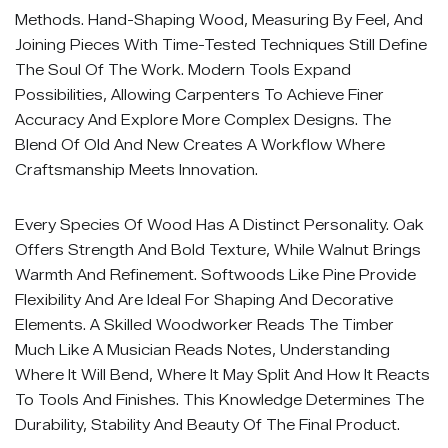
Methods. Hand-Shaping Wood, Measuring By Feel, And
Joining Pieces With Time-Tested Techniques Still Define
The Soul Of The Work. Modern Tools Expand
Possibilities, Allowing Carpenters To Achieve Finer
Accuracy And Explore More Complex Designs. The
Blend Of Old And New Creates A Workflow Where
Craftsmanship Meets Innovation.
Every Species Of Wood Has A Distinct Personality. Oak
Offers Strength And Bold Texture, While Walnut Brings
Warmth And Refinement. Softwoods Like Pine Provide
Flexibility And Are Ideal For Shaping And Decorative
Elements. A Skilled Woodworker Reads The Timber
Much Like A Musician Reads Notes, Understanding
Where It Will Bend, Where It May Split And How It Reacts
To Tools And Finishes. This Knowledge Determines The
Durability, Stability And Beauty Of The Final Product.