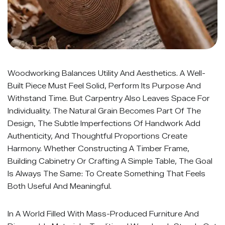
Woodworking Balances Utility And Aesthetics. A Well-
Built Piece Must Feel Solid, Perform Its Purpose And
Withstand Time. But Carpentry Also Leaves Space For
Individuality. The Natural Grain Becomes Part Of The
Design, The Subtle Imperfections Of Handwork Add
Authenticity, And Thoughtful Proportions Create
Harmony. Whether Constructing A Timber Frame,
Building Cabinetry Or Crafting A Simple Table, The Goal
Is Always The Same: To Create Something That Feels
Both Useful And Meaningful.
In A World Filled With Mass-Produced Furniture And