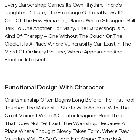
Every Barbershop Carries Its Own Rhythm. There’s
Laughter, Debate, The Exchange Of Local News. It’s
One Of The Few Remaining Places Where Strangers Still
Talk To One Another. For Many, The Barbershop Is A
Kind Of Therapy – One Without The Couch Or The
Clock. It Is A Place Where Vulnerability Can Exist In The
Midst Of Ordinary Routine, Where Appearance And
Emotion Intersect.
Functional Design With Character
Craftsmanship Often Begins Long Before The First Tool
Touches The Material. It Starts With An Idea, With The
Quiet Moment When A Creator Imagines Something
That Does Not Yet Exist. The Workshop Becomes A
Place Where Thought Slowly Takes Form, Where Raw
Materials Wait To Be Guided Into Shape. There Is A